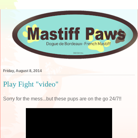
Friday, August 8, 2014
Play Fight "video"
Sorry for the mess...but these pups are on the go 24/7!!