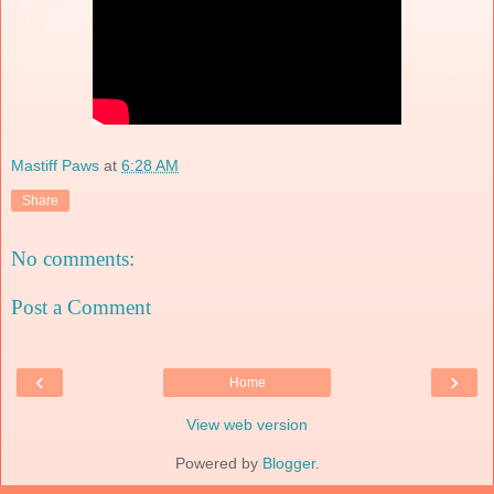
Mastiff Paws
at
6:28 AM
Share
No comments:
Post a Comment
‹
›
Home
View web version
Powered by
Blogger
.